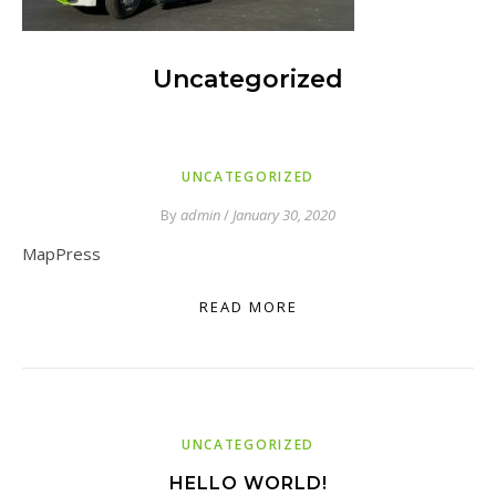
Uncategorized
UNCATEGORIZED
By
admin
/
January 30, 2020
MapPress
READ MORE
UNCATEGORIZED
HELLO WORLD!