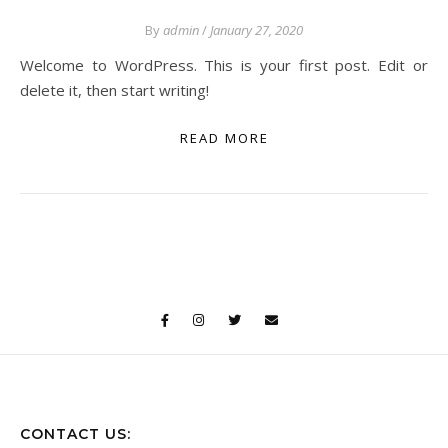
By
admin
/
January 27, 2020
Welcome to WordPress. This is your first post. Edit or
delete it, then start writing!
READ MORE
CONTACT US: