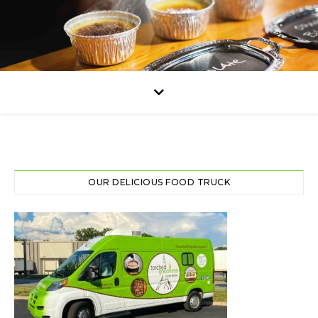
OUR DELICIOUS FOOD TRUCK