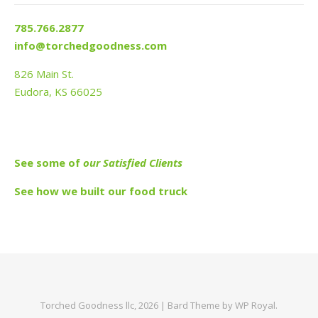
785.766.2877
info@torchedgoodness.com
826 Main St.
Eudora, KS 66025
See s
ome of
our Satisfied Clients
See how we built our food truck
Torched Goodness llc, 2026 |
Bard Theme by
WP Royal
.