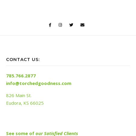
CONTACT US:
785.766.2877
info@torchedgoodness.com
826 Main St.
Eudora, KS 66025
See s
ome of
our Satisfied Clients