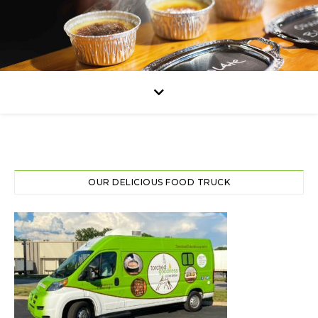
OUR DELICIOUS FOOD TRUCK