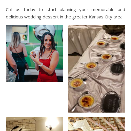
Call us today to start planning your memorable and
delicious wedding dessert in the greater Kansas City area.