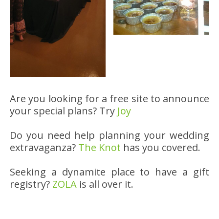
Are you looking for a free site to announce
your special plans? Try
Joy
Do you need help planning your wedding
extravaganza?
The Knot
has you covered.
Seeking a dynamite place to have a gift
registry?
ZOLA
is all over it.