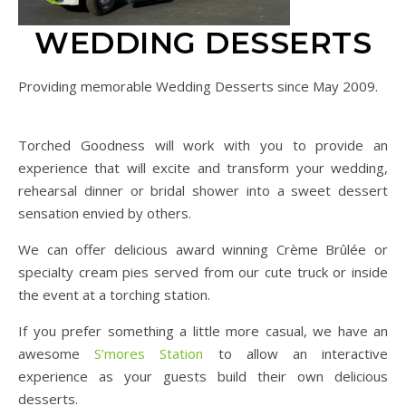
WEDDING DESSERTS
Providing memorable Wedding Desserts since May 2009.
Torched Goodness will work with you to provide an
experience that will excite and transform your wedding,
rehearsal dinner or bridal shower into a sweet dessert
sensation envied by others.
We can offer delicious award winning Crème Brûlée or
specialty cream pies served from our cute truck or inside
the event at a torching station.
If you prefer something a little more casual, we have an
awesome
S’mores Station
to allow an interactive
experience as your guests build their own delicious
desserts.