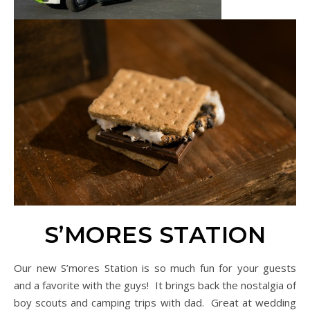
S’MORES STATION
Our new S’mores Station is so much fun for your guests
and a favorite with the guys! It brings back the nostalgia of
boy scouts and camping trips with dad. Great at wedding