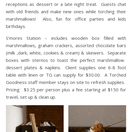
receptions as dessert or a late night treat. Guests chat
with old friends and make new ones while torching their
marshmallows! Also, fun for office parties and kids
birthdays.
S’mores Station – includes wooden box filled with
marshmallows, graham crackers, assorted chocolate bars
(milk ,dark, white, cookies & cream) & skewers. Separate
boxes with sternos to toast the perfect marshmallow.
dessert plates & napkins. Client supplies one 6-8 foot
table with linen or TG can supply for $30.00. A Torched
Goodness staff member stays on site to refresh supplies.
Pricing: $3.25 per person plus a fee starting at $150 for
travel, set up & clean up.