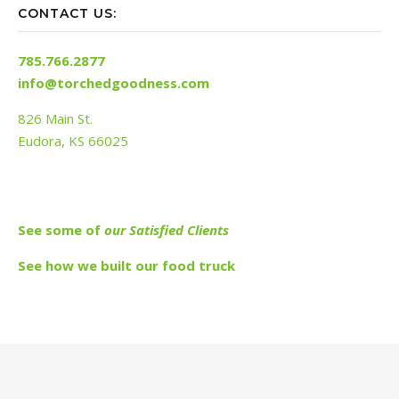
CONTACT US:
785.766.2877
info@torchedgoodness.com
826 Main St.
Eudora, KS 66025
See s
ome of
our Satisfied Clients
See how we built our food truck