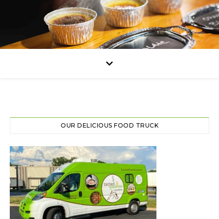
OUR DELICIOUS FOOD TRUCK