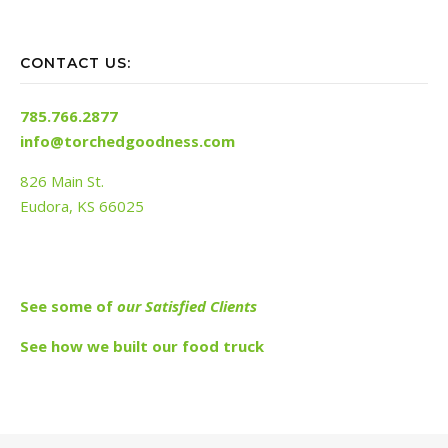
CONTACT US:
785.766.2877
info@torchedgoodness.com
826 Main St.
Eudora, KS 66025
See s
ome of
our Satisfied Clients
See how we built our food truck