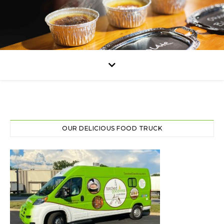
OUR DELICIOUS FOOD TRUCK