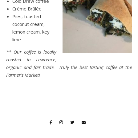
Cold Brew coffee
Crème Brûlée
Pies, toasted
coconut cream,
lemon cream, key
lime
** Our coffee is locally
roasted in Lawrence,
organic and fair trade. Truly the best tasting coffee at the
Farmer’s Market!