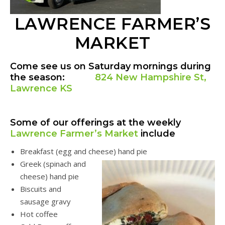
LAWRENCE FARMER’S
MARKET
Come see us on Saturday mornings during
the season:
824 New Hampshire St,
Lawrence KS
Some of our offerings at the weekly
Lawrence Farmer’s Market
include
Breakfast (egg and cheese) hand pie
Greek (spinach and
cheese) hand pie
Biscuits and
sausage gravy
Hot coffee