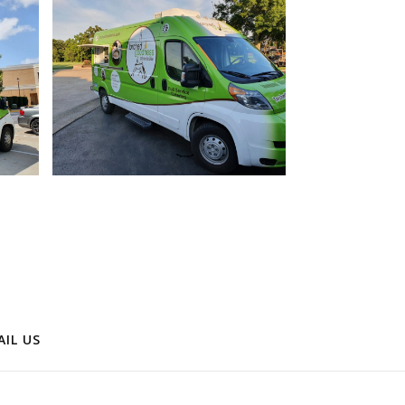
AIL US