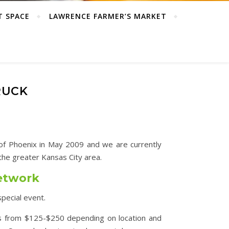
T SPACE
LAWRENCE FARMER’S MARKET
RUCK
s of Phoenix in May 2009 and we are currently
he greater Kansas City area.
Network
special event.
s from $125-$250 depending on location and