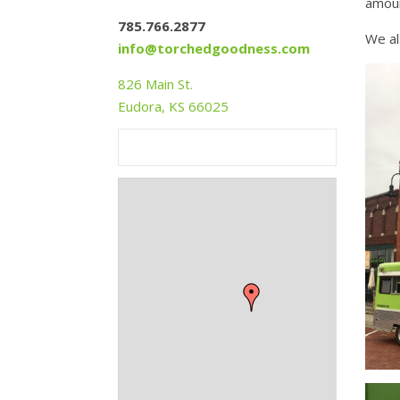
amoun
785.766.2877
We al
info@torchedgoodness.com
826 Main St.
Eudora, KS 66025
+