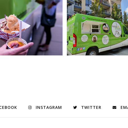
CEBOOK
INSTAGRAM
TWITTER
EM