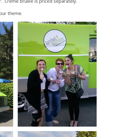
r. Creme brulee is priced separately.
your theme.