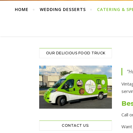
HOME
WEDDING DESSERTS
CATERING & SP
OUR DELICIOUS FOOD TRUCK
“Ha
Vinta
servi
Bes
Call 
CONTACT US:
Want 