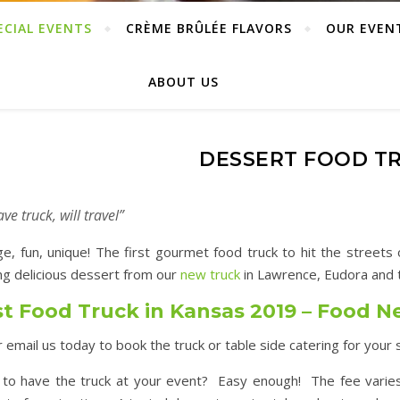
ECIAL EVENTS
CRÈME BRÛLÉE FLAVORS
OUR EVEN
ABOUT US
DESSERT FOOD T
ve truck, will travel”
ge, fun, unique! The first gourmet food truck to hit the street
ng delicious dessert from our
new truck
in Lawrence, Eudora and t
t Food Truck in Kansas 2019 – Food 
or email us today to book the truck or table side catering for your 
to have the truck at your event? Easy enough! The fee varie