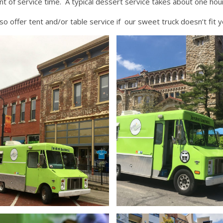
t of service time. A typical dessert service takes about one hou
so offer tent and/or table service if our sweet truck doesn’t fit 