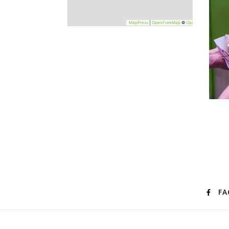
−
MapPress
|
OpenFreeMap
©
OpenStreetMap
FA