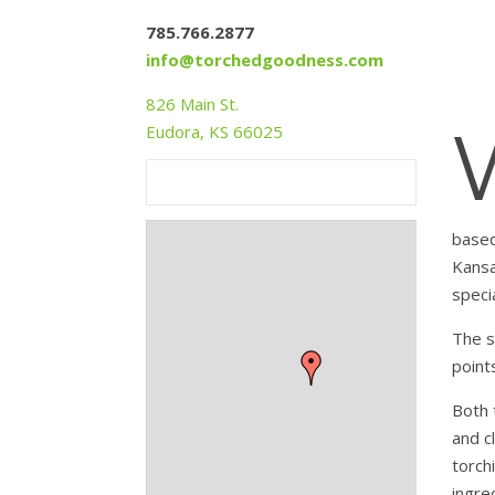
785.766.2877
info@torchedgoodness.com
826 Main St.
Eudora, KS 66025
based
Kansa
speci
The s
point
Both 
and c
torch
+
ingre