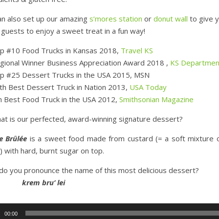
n also set up our amazing
s’mores station
or
donut wall
to give 
 guests to enjoy a sweet treat in a fun way!
p #10 Food Trucks in Kansas 2018,
Travel KS
gional Winner Business Appreciation Award 2018 ,
KS Departmen
p #25 Dessert Trucks in the USA 2015, MSN
th Best Dessert Truck in Nation 2013,
USA Today
h Best Food Truck in the USA 2012,
Smithsonian Magazine
at is our perfected, award-winning signature dessert?
e Brûlée
is a sweet food made from custard (= a soft mixture o
) with hard, burnt sugar on top.
o you pronounce the name of this most delicious dessert?
em bru’ lei
r
00:00