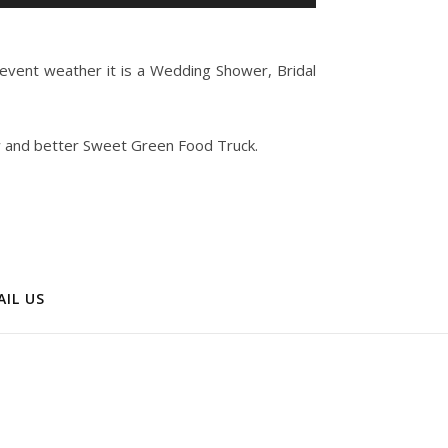
Up/Down
Arrow
keys
 event weather it is a Wedding Shower, Bridal
to
increase
or
w and better Sweet Green Food Truck.
decrease
volume.
AIL US