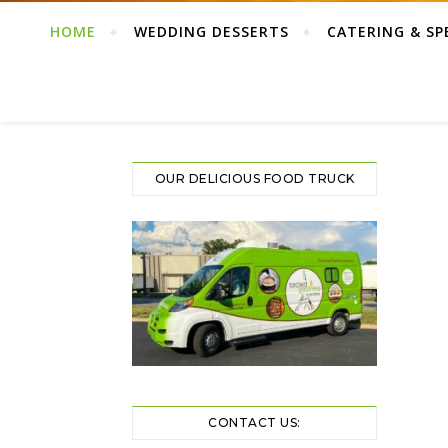
HOME
WEDDING DESSERTS
CATERING & SP
OUR DELICIOUS FOOD TRUCK
CONTACT US: