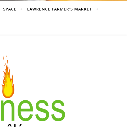
T SPACE
LAWRENCE FARMER’S MARKET