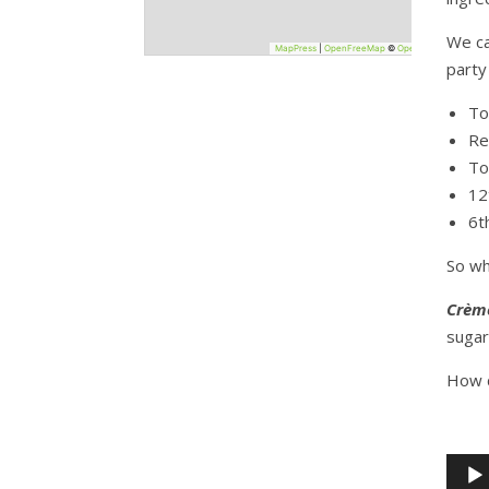
−
We ca
MapPress
|
OpenFreeMap
©
OpenStreetMap
party
To
Re
To
12
6t
So wh
Crèm
sugar
How d
kr
Audio
Playe