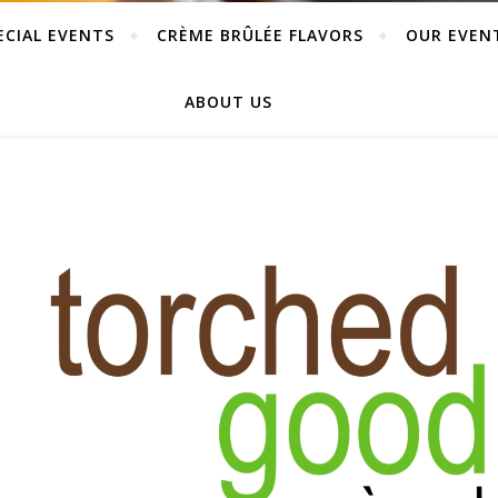
ECIAL EVENTS
CRÈME BRÛLÉE FLAVORS
OUR EVEN
ABOUT US