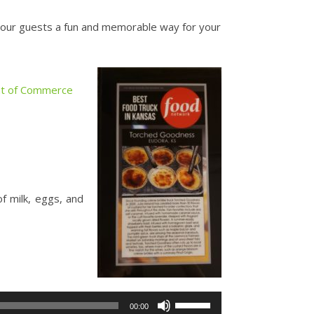
your guests a fun and memorable way for your
t of Commerce
f milk, eggs, and
Use
00:00