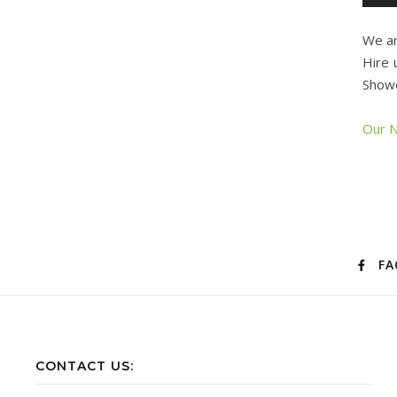
We ar
Hire 
Showe
Our N
FA
CONTACT US: