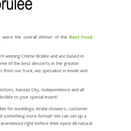
 were the overall Winner of the
Best Food
.
rd winning Crème Brûlée and are based in
ome of the best desserts in the greater
from our truck, we specialize in inside and
eSoto, Kansas City, Independence and all
brûlée to your special event!
lable for weddings, bridal showers, customer
need something more formal? We can set up a
ramelized right before their eyes! All-natural