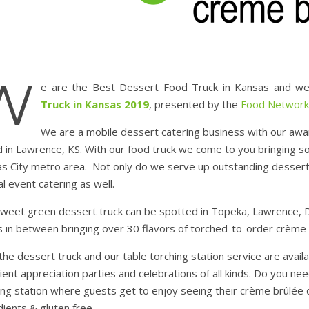
W
e are the Best Dessert Food Truck in Kansas and we
Truck in Kansas 2019
, presented by the
Food Network
We are a mobile dessert catering business with our awa
 in Lawrence, KS. With our food truck we come to you bringing s
s City metro area. Not only do we serve up outstanding desserts 
al event catering as well.
weet green dessert truck can be spotted in Topeka, Lawrence, D
s in between bringing over 30 flavors of torched-to-order crème 
the dessert truck and our table torching station service are avai
lient appreciation parties and celebrations of all kinds. Do you 
ing station where guests get to enjoy seeing their crème brûlée ca
dients & gluten free.