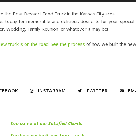
e the Best Dessert Food Truck in the Kansas City area.
us today for memorable and delicious desserts for your special
r, Wedding, Family Reunion, or whatever it may be!
ew truck is on the road. See the process
of how we built the ne
CEBOOK
INSTAGRAM
TWITTER
EM
See s
ome of
our Satisfied Clients
See how we built our food truck